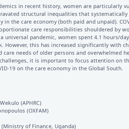
demics in recent history, women are particularly v
ravated structural inequalities that systematicall
ly in the care economy (both paid and unpaid). COV
oportionate care responsibilities shouldered by w
a universal pandemic, women spent 4.1 hours/day
 However, this has increased significantly with ch
d care needs of older persons and overwhelmed hea
challenges, it is important to focus attention on t
ID-19 on the care economy in the Global South.
o-Wekulo (APHRC)
tonopoulos (OXFAM)
(Ministry of Finance, Uganda)