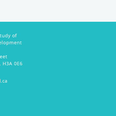
ion
Study of
velopment
eet
, H3A 0E6
l.ca