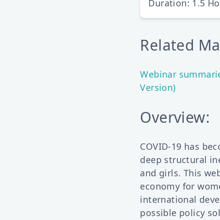
Duration: 1.5 H
Related Mat
Webinar summaries
Version)
Overview:
COVID-19 has bec
deep structural i
and girls. This we
economy for women
international deve
possible policy s