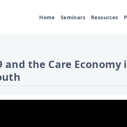
Home
Seminars
Resources
P
 and the Care Economy i
outh
ideo