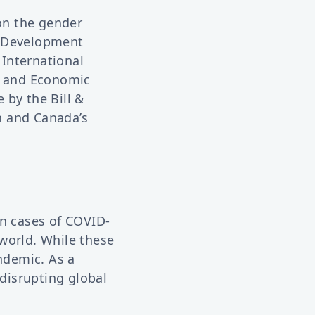
 on the gender
 Development
 International
h and Economic
 by the Bill &
n and Canada’s
on cases of COVID-
world. While these
andemic. As a
 disrupting global