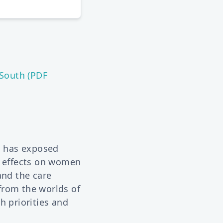
South (PDF
c has exposed
e effects on women
and the care
from the worlds of
h priorities and