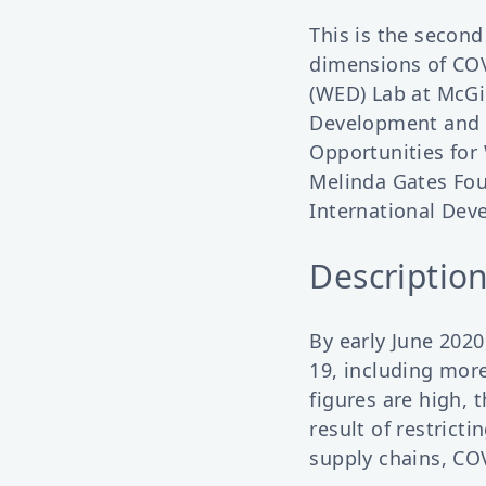
This is the second
dimensions of CO
(WED) Lab at McGil
Development and 
Opportunities for 
Melinda Gates Fou
International Dev
Description
By early June 2020
19, including mor
figures are high, 
result of restrict
supply chains, COV