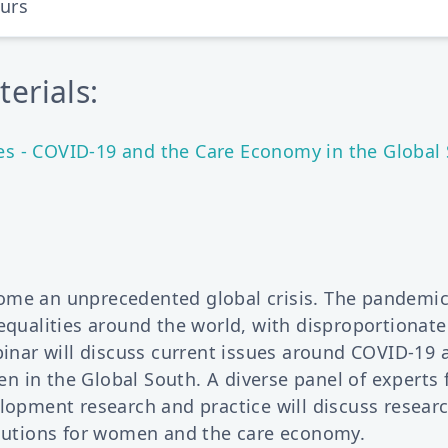
ours
erials:
 - COVID-19 and the Care Economy in the Global 
ome an unprecedented global crisis. The pandemi
nequalities around the world, with disproportionat
binar will discuss current issues around COVID-19 
 in the Global South. A diverse panel of experts 
lopment research and practice will discuss researc
olutions for women and the care economy.