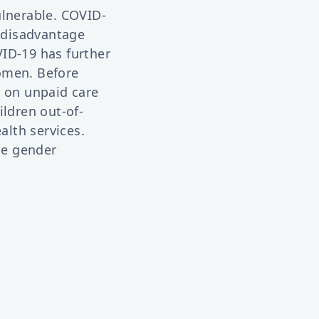
ulnerable. COVID-
y disadvantage
ID-19 has further
omen. Before
 on unpaid care
ildren out-of-
lth services.
he gender