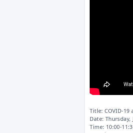
Title: COVID-19
Date: Thursday, 
Time: 10:00-11: