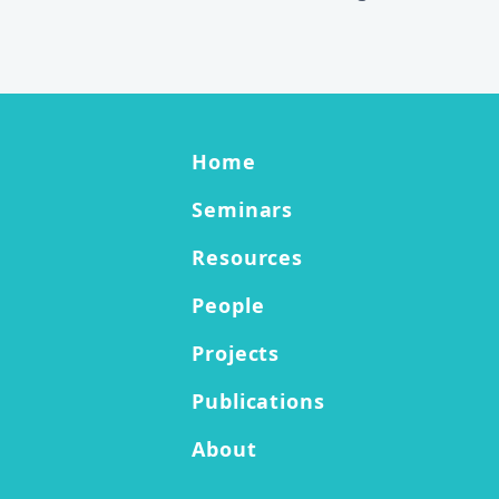
Footer Information
Site menu links
Home
Seminars
Resources
People
Projects
Publications
About