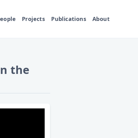
eople
Projects
Publications
About
n the