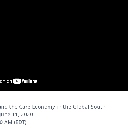
 and the Care Economy in the Global South
June 11, 2020
30 AM (EDT)