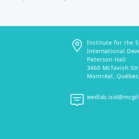
Contact informat
Physical address
Institute for the 
International De
Peterson Hall
3460 McTavish Str
Montréal, Québec
Email address
wedlab.isid@mcgil