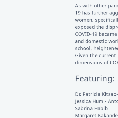
As with other pan
19 has further agg
women, specifical
exposed the dispr
COVID-19 became 
and domestic work.
school, heightene
Given the current 
dimensions of COV
Featuring:
Dr. Patricia Kitsa
Jessica Hum - An
Sabrina Habib
Margaret Kakande 