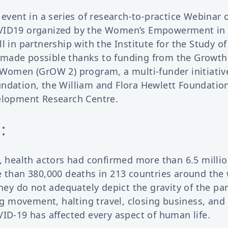
 event in a series of research-to-practice Webinar
VID19 organized by the Women’s Empowerment in
l in partnership with the Institute for the Study of
made possible thanks to funding from the Growt
Women (GrOW 2) program, a multi-funder initiative
ndation, the William and Flora Hewlett Foundatio
elopment Research Centre.
:
, health actors had confirmed more than 6.5 milli
e than 380,000 deaths in 213 countries around the 
they do not adequately depict the gravity of the p
ing movement, halting travel, closing business, and
ID-19 has affected every aspect of human life.